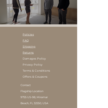
Policies
FAQ
Shipping
Returns
Damages Policy
Privacy Policy
Terms & Conditions
Offers & Coupons
Contact
Flagship Location
9755 US-98, Miramar
Beach, FL 32550, USA