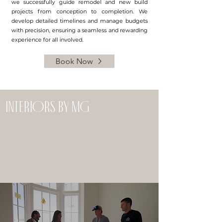
we successfully guide remodel and new build
projects from conception to completion. We
develop detailed timelines and manage budgets
with precision, ensuring a seamless and rewarding
experience for all involved.
Book Now
interiors by mg