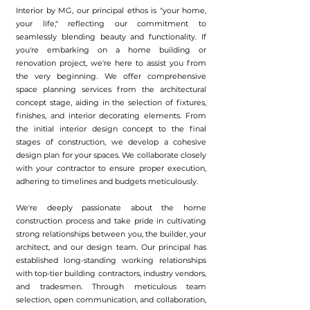
Interior by MG, our principal ethos is "your home,
your life," reflecting our commitment to
seamlessly blending beauty and functionality. If
you're embarking on a home building or
renovation project, we're here to assist you from
the very beginning. We offer comprehensive
space planning services from the architectural
concept stage, aiding in the selection of fixtures,
finishes, and interior decorating elements. From
the initial interior design concept to the final
stages of construction, we develop a cohesive
design plan for your spaces. We collaborate closely
with your contractor to ensure proper execution,
adhering to timelines and budgets meticulously.
We're deeply passionate about the home
construction process and take pride in cultivating
strong relationships between you, the builder, your
architect, and our design team. Our principal has
established long-standing working relationships
with top-tier building contractors, industry vendors,
and tradesmen. Through meticulous team
selection, open communication, and collaboration,