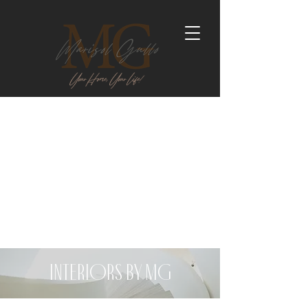
Interiors by MG