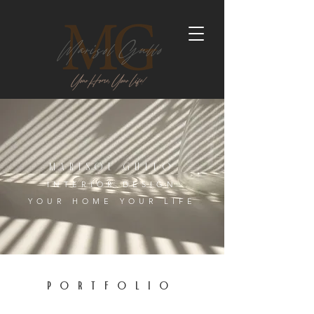
MARISOL GULLO
INTERIOR DESIGN
YOUR HOME YOUR LIFE
PORTFOLIO