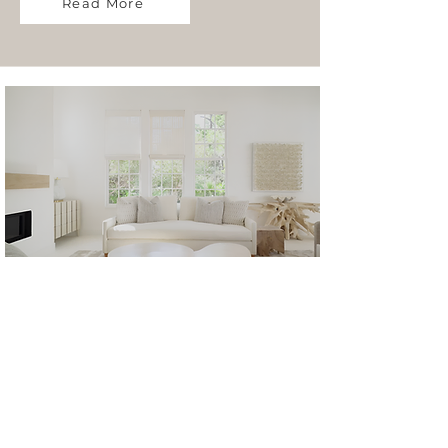
Read More
Retail
Read More