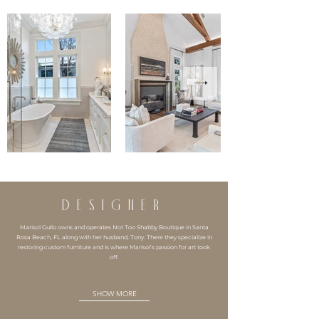
DESIGNER
Marisol Gullo owns and operates Not Too Shabby Boutique in Santa
Rosa Beach, FL along with her husband, Tony. There they specialize in
restoring custom furniture and is where Marisol’s passion for art took
off.
Nts Interiors
SHOW MORE