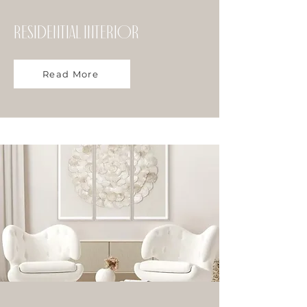
Residential Interior
Read More