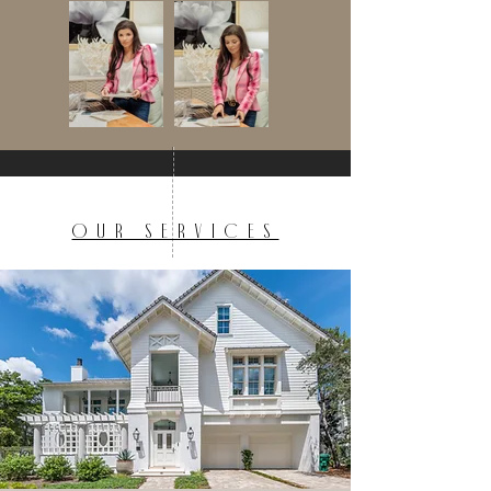
OUR SERVICES