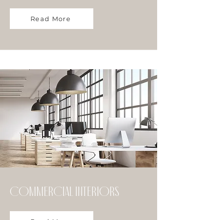
Read More
commercial Interiors