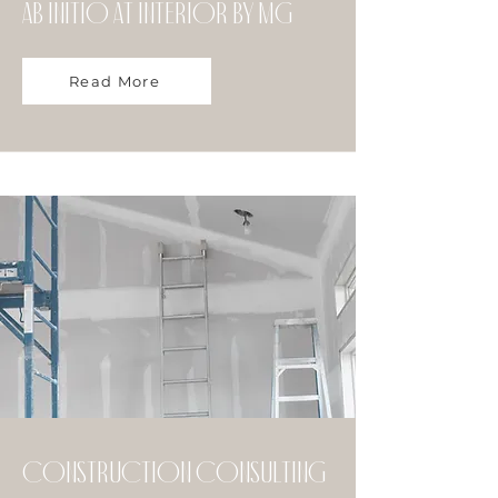
Ab initio at Interior by MG
Read More
Construction Consulting