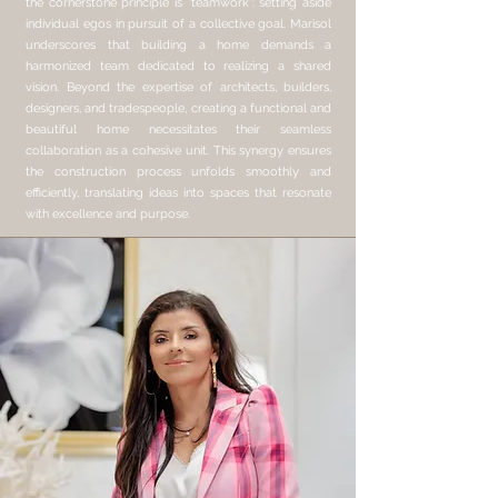
the cornerstone principle is "teamwork": setting aside
individual egos in pursuit of a collective goal. Marisol
underscores that building a home demands a
harmonized team dedicated to realizing a shared
vision. Beyond the expertise of architects, builders,
designers, and tradespeople, creating a functional and
beautiful home necessitates their seamless
collaboration as a cohesive unit. This synergy ensures
the construction process unfolds smoothly and
efficiently, translating ideas into spaces that resonate
with excellence and purpose.