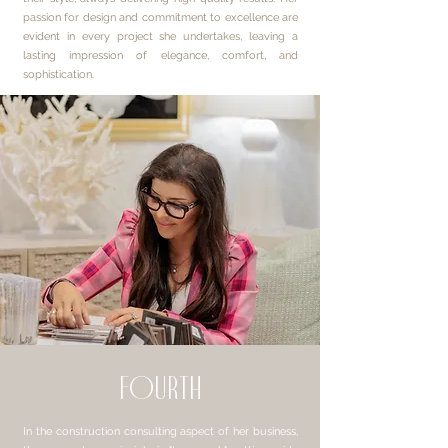
passion for design and commitment to excellence are
evident in every project she undertakes, leaving a
lasting impression of elegance, comfort, and
sophistication.
fourth
In the construction consulting aspect of her business,