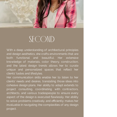
second
With a deep understanding of architectural principles
and design aesthetics, she crafts environments that are
both functional and beautiful. Her extensive
knowledge of materials, color theory, construction,
and the latest design trends allows her to curate
unique and personalized spaces that reflect her
clients' tastes and lifestyles.
Her communication skills enable her to listen to her
clients' needs and desires, translating those ideas into
cohesive design plans. Her ability to adapt extends to
project consulting, coordinating with contractors,
architects, and various tradespeople to ensure every
aspect of the design is executed flawlessly. Her ability
to solve problems creatively and efficiently makes her
invaluable in navigating the complexities of any design
project.