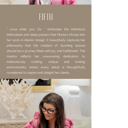
FIFTH
" Love what you Do " embodies the infectious
enthusiasm and deep passion that Marisol infuses into
her work in interior design. It beautifully captures her
philosophy that the creation of stunning spaces
should be a journey filled with joy and fulfillment. This
mantra reflects her unwavering dedication to
meticulously crafting unique and inviting
environments, where every detail is thoughtfully
considered to inspire and delight her clients.