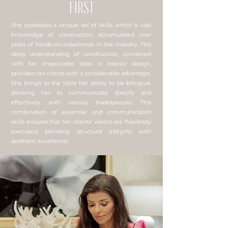
FIRST
She possesses a unique set of skills which is vast
knowledge of construction, accumulated over
years of hands-on experience in the industry. This
deep understanding of construction, combined
with her impeccable taste in interior design,
provides her clients with a considerable advantage.
She brings to the table her ability to be bilingual,
allowing her to communicate directly and
effectively with various tradespeople. This
combination of expertise and communication
skills ensures that her clients' visions are flawlessly
executed, blending structural integrity with
aesthetic excellence.