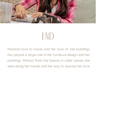
END
Marisol’s love to travel and her love of old buildings
has played a large role in her furniture design and her
paintings. Marisol finds the beauty in older pieces she
sees along her travels and her way to express her love
for these things is through her art forms, both
furniture and painting. The antique technique of the
Blue Roses (submitted for application) expresses
Marisol’s more feminine side and that how she’s
inspired by the many strong women in her life.