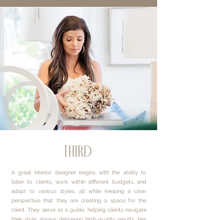
third
A great interior designer begins with the ability to
listen to clients, work within different budgets, and
adapt to various styles, all while keeping a clear
perspective that they are creating a space for the
client. They serve as a guide, helping clients navigate
their style, always delivering high-quality results. Her