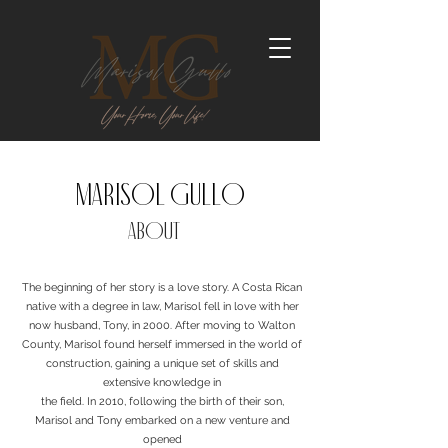
marisol gullo
ABOUT
The beginning of her story is a love story. A Costa Rican
native with a degree in law, Marisol fell in love with her
now husband, Tony, in 2000. After moving to Walton
County, Marisol found herself immersed in the world of
construction, gaining a unique set of skills and
extensive knowledge in
the field. In 2010, following the birth of their son,
Marisol and Tony embarked on a new venture and
opened