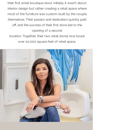
their first small boutique store. Initially, it wasn't about
interior design but rather creating a retail space where
most of the furniture was custom-built by the couple
themselves. Their passion and dedication quickly paid
off, and the success of their first store led to the
opening of a second
location. Together, their two retail stores now boast
over 20,000 square feet of retail space.